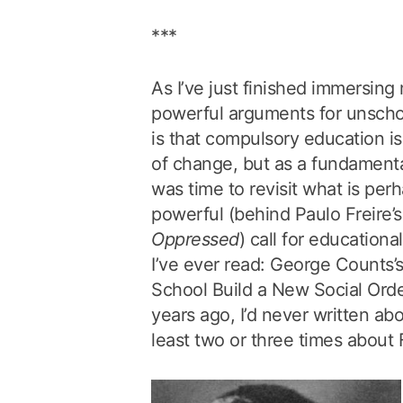
***
As I’ve just finished immersing
powerful arguments for unschoo
is that compulsory education is
of change, but as a fundamental
was time to revisit what is pe
powerful (behind Paulo Freire’
Oppressed
) call for educationa
I’ve ever read: George Counts’
School Build a New Social Order
years ago, I’d never written abou
least two or three times about F