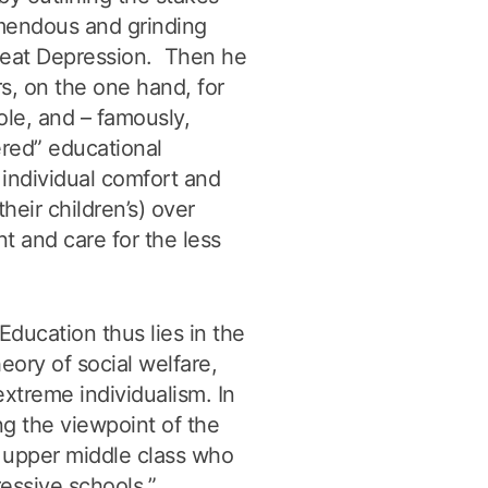
emendous and grinding
reat Depression. Then he
s, on the one hand, for
role, and – famously,
ered” educational
 individual comfort and
their children’s) over
t and care for the less
ducation thus lies in the
heory of social welfare,
extreme individualism. In
ting the viewpoint of the
 upper middle class who
ressive schools.”