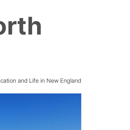
orth
cation and Life in New England