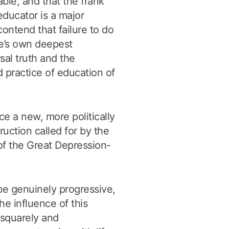
ble, and that the frank
educator is a major
contend that failure to do
ne’s own deepest
sal truth and the
d practice of education of
e a new, more politically
truction called for by the
of the Great Depression-
 be genuinely progressive,
he influence of this
e squarely and