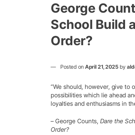
George Count
School Build 
Order?
Posted on
April 21, 2025
by
al
“We should, however, give to ou
possibilities which lie ahead an
loyalties and enthusiasms in the
– George Counts,
Dare the Sch
Order?