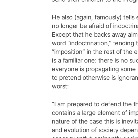
He also (again, famously) tells
no longer be afraid of indoctrin
Except that he backs away alm
word “indoctrination,” tending 
“imposition” in the rest of the
is a familiar one: there is no su
everyone is propagating some so
to pretend otherwise is ignoran
worst:
“I am prepared to defend the th
contains a large element of impo
nature of the case this is inevi
and evolution of society depend 