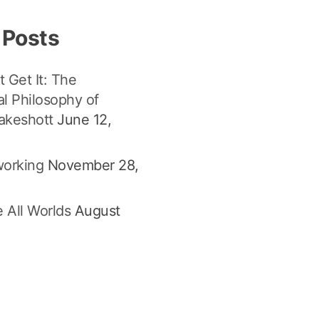
 Posts
t Get It: The
l Philosophy of
akeshott
June 12,
orking
November 28,
 All Worlds
August