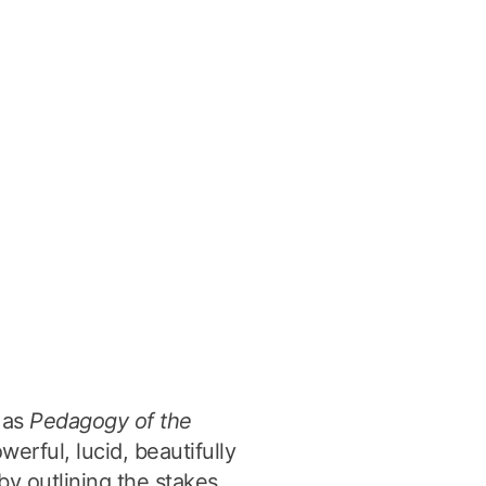
g as
Pedagogy of the
werful, lucid, beautifully
by outlining the stakes