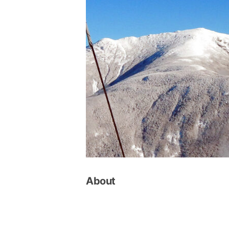
About