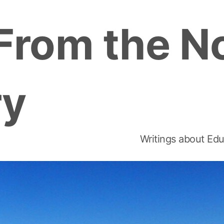
From the N
ry
Writings about Edu