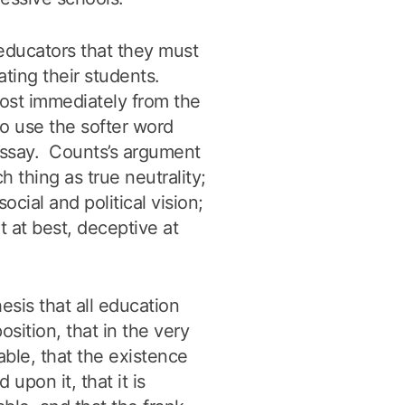
 educators that they must
ating their students.
ost immediately from the
to use the softer word
 essay. Counts’s argument
ch thing as true neutrality;
cial and political vision;
t at best, deceptive at
esis that all education
sition, that in the very
table, that the existence
upon it, that it is