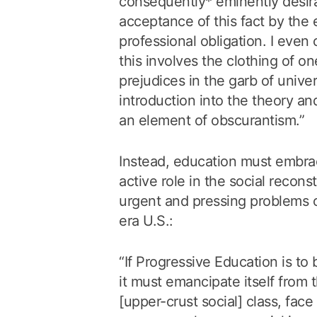
consequently* eminently desira
acceptance of this fact by the 
professional obligation. I even 
this involves the clothing of o
prejudices in the garb of univer
introduction into the theory an
an element of obscurantism.”
Instead, education must embrac
active role in the social recons
urgent and pressing problems 
era U.S.:
“If Progressive Education is to
it must emancipate itself from t
[upper-crust social] class, fac