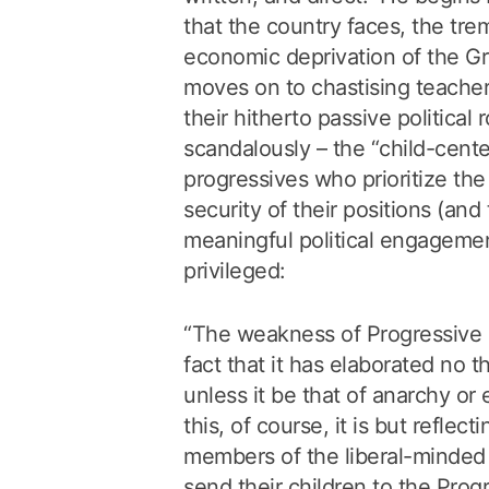
that the country faces, the tr
economic deprivation of the G
moves on to chastising teacher
their hitherto passive political 
scandalously – the “child-cent
progressives who prioritize the
security of their positions (and 
meaningful political engagemen
privileged:
“The weakness of Progressive E
fact that it has elaborated no t
unless it be that of anarchy or 
this, of course, it is but reflec
members of the liberal-minded
send their children to the Prog