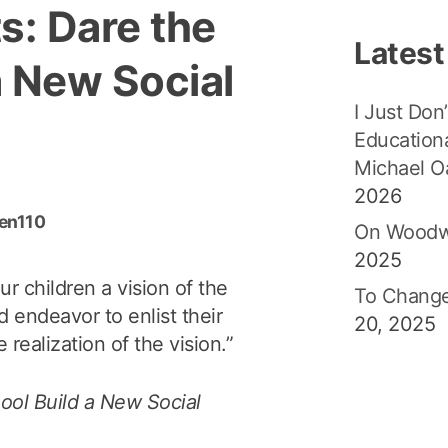
s: Dare the
Latest
a New Social
I Just Don’
Educationa
Michael O
2026
den110
On Woodw
2025
r children a vision of the
To Change
d endeavor to enlist their
20, 2025
 realization of the vision.”
ool Build a New Social