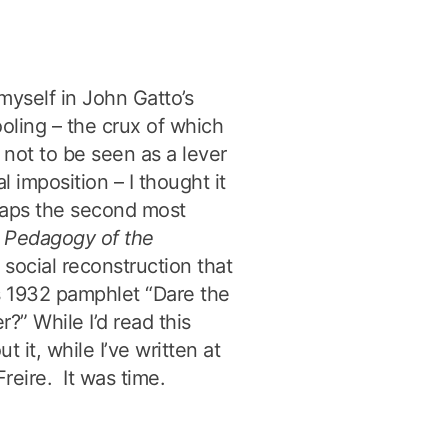
 myself in John Gatto’s
ling – the crux of which
 not to be seen as a lever
 imposition – I thought it
rhaps the second most
s
Pedagogy of the
l social reconstruction that
s 1932 pamphlet “Dare the
?” While I’d read this
t it, while I’ve written at
reire. It was time.