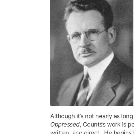
Although it’s not nearly as lon
Oppressed
, Counts’s work is po
written, and direct. He begins 