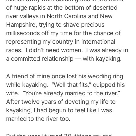
of huge rapids at the bottom of deserted
river valleys in North Carolina and New
Hampshire, trying to shave precious
milliseconds off my time for the chance of
representing my country in international
races. I didn’t need women. I was already in
a committed relationship — with kayaking.
A friend of mine once lost his wedding ring
while kayaking. “Well that fits,” quipped his
wife. “You’re already married to the river.”
After twelve years of devoting my life to
kayaking, I had begun to feel like I was
married to the river too.