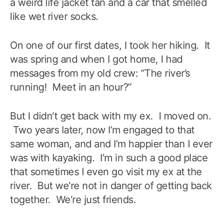
a weird life jacket tan and a car that smelled
like wet river socks.
On one of our first dates, I took her hiking. It
was spring and when I got home, I had
messages from my old crew: “The river’s
running! Meet in an hour?”
But I didn’t get back with my ex. I moved on.
Two years later, now I’m engaged to that
same woman, and and I’m happier than I ever
was with kayaking. I’m in such a good place
that sometimes I even go visit my ex at the
river. But we’re not in danger of getting back
together. We’re just friends.