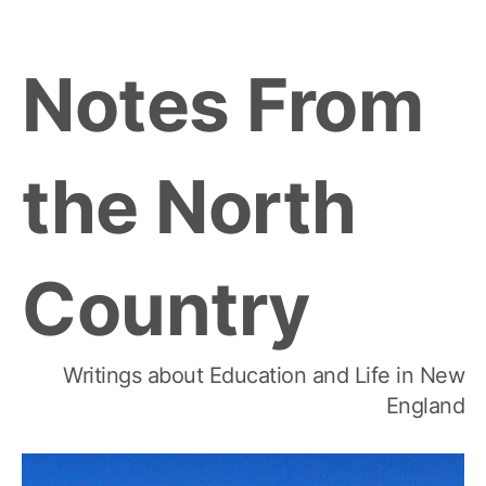
Skip
to
Notes From
content
the North
Country
Writings about Education and Life in New
England