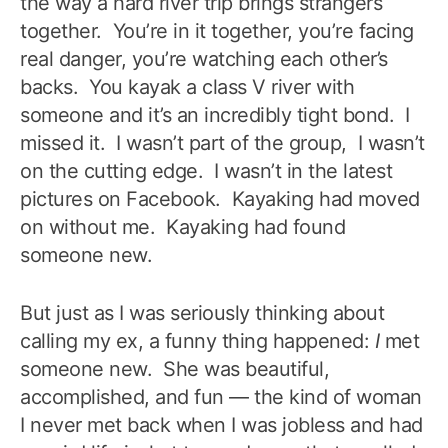
the way a hard river trip brings strangers
together. You’re in it together, you’re facing
real danger, you’re watching each other’s
backs. You kayak a class V river with
someone and it’s an incredibly tight bond. I
missed it. I wasn’t part of the group, I wasn’t
on the cutting edge. I wasn’t in the latest
pictures on Facebook. Kayaking had moved
on without me. Kayaking had found
someone new.
But just as I was seriously thinking about
calling my ex, a funny thing happened:
I
met
someone new. She was beautiful,
accomplished, and fun — the kind of woman
I never met back when I was jobless and had