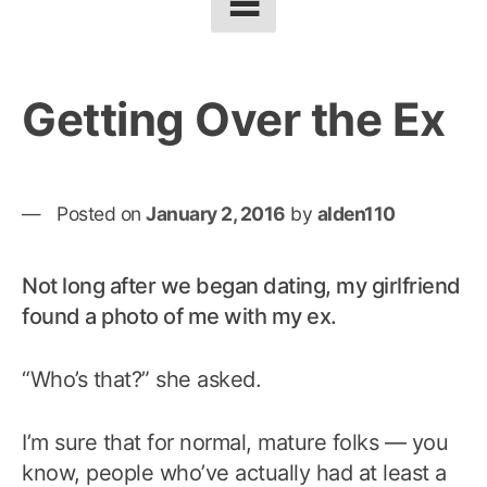
Getting Over the Ex
Posted on
January 2, 2016
by
alden110
Not long after we began dating, my girlfriend
found a photo of me with my ex.
“Who’s that?” she asked.
I’m sure that for normal, mature folks — you
know, people who’ve actually had at least a