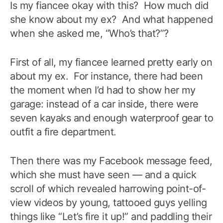
Is my fiancee okay with this? How much did
she know about my ex? And what happened
when she asked me, “Who’s that?”?
First of all, my fiancee learned pretty early on
about my ex. For instance, there had been
the moment when I’d had to show her my
garage: instead of a car inside, there were
seven kayaks and enough waterproof gear to
outfit a fire department.
Then there was
my Facebook message feed,
which she must have seen — and a quick
scroll of which revealed harrowing point-of-
view videos by young, tattooed guys yelling
things like “Let’s fire it up!” and paddling their