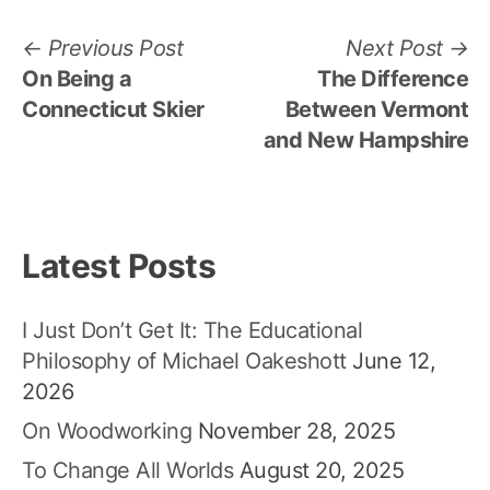
Post
Previous
N
Previous Post
Next Post
post:
po
On Being a
The Difference
navigation
Connecticut Skier
Between Vermont
and New Hampshire
Latest Posts
I Just Don’t Get It: The Educational
Philosophy of Michael Oakeshott
June 12,
2026
On Woodworking
November 28, 2025
To Change All Worlds
August 20, 2025