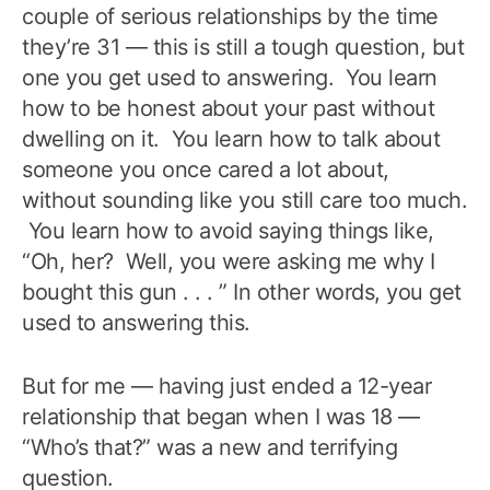
couple of serious relationships by the time
they’re 31 — this is still a tough question, but
one you get used to answering. You learn
how to be honest about your past without
dwelling on it. You learn how to talk about
someone you once cared a lot about,
without sounding like you still care too much.
You learn how to avoid saying things like,
“Oh, her? Well, you were asking me why I
bought this gun . . . ” In other words, you get
used to answering this.
But for me — having just ended a 12-year
relationship that began when I was 18 —
“Who’s that?” was a new and terrifying
question.