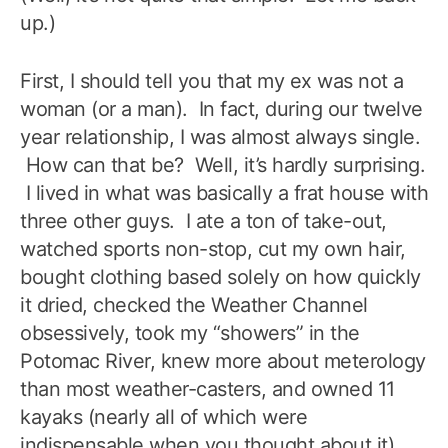
up.)
First, I should tell you that my ex was not a
woman (or a man). In fact, during our twelve
year relationship, I was almost always single.
How can that be? Well, it’s hardly surprising.
I lived in what was basically a frat house with
three other guys. I ate a ton of take-out,
watched sports non-stop, cut my own hair,
bought clothing based solely on how quickly
it dried, checked the Weather Channel
obsessively, took my “showers” in the
Potomac River, knew more about meterology
than most weather-casters, and owned 11
kayaks (nearly all of which were
indispensable when you thought about it).