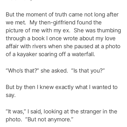
But the moment of truth came not long after
we met. My then-girlfriend found the
picture of me with my ex. She was thumbing
through a book I once wrote about my love
affair with rivers when she paused at a photo
of a kayaker soaring off a waterfall.
“Who’s that?” she asked. “Is that you?”
But by then I knew exactly what I wanted to
say.
“It was,” I said, looking at the stranger in the
photo. “But not anymore.”