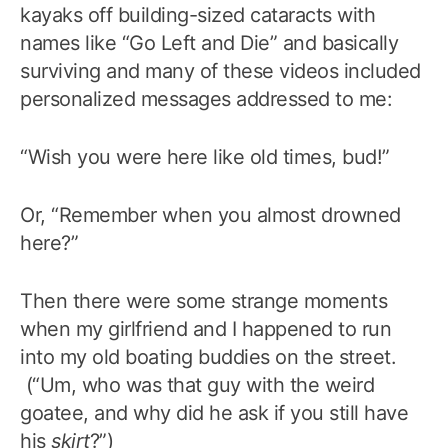
kayaks off building-sized cataracts with
names like “Go Left and Die” and basically
surviving and many of these videos included
personalized messages addressed to me:
“Wish you were here like old times, bud!”
Or, “Remember when you almost drowned
here?”
Then there were some strange moments
when my girlfriend and I happened to run
into my old boating buddies on the street.
(“Um, who was that guy with the weird
goatee, and why did he ask if you still have
his
skirt
?”)