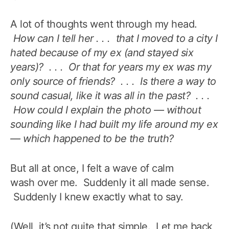
A lot of thoughts went through my head.
How can I tell her . . . that I moved to a city I
hated because of my ex (and stayed six
years)? . . . Or that for years my ex was my
only source of friends? . . . Is there a way to
sound casual, like it was all in the past? . . .
How could I explain the photo — without
sounding like I had built my life around my ex
— which happened to be the truth?
But all at once, I felt a wave of calm
wash over me. Suddenly it all made sense.
Suddenly I knew exactly what to say.
(Well, it’s not quite that simple. Let me back