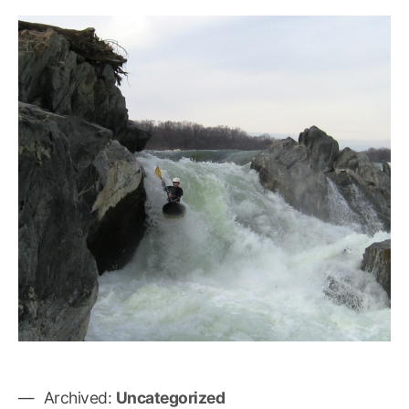
Archived:
Uncategorized