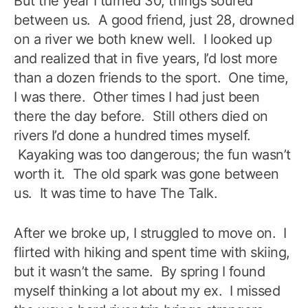
But the year I turned 30, things soured
between us. A good friend, just 28, drowned
on a river we both knew well. I looked up
and realized that in five years, I’d lost more
than a dozen friends to the sport. One time,
I was there. Other times I had just been
there the day before. Still others died on
rivers I’d done a hundred times myself.
Kayaking was too dangerous; the fun wasn’t
worth it. The old spark was gone between
us. It was time to have The Talk.
After we broke up, I struggled to move on. I
flirted with hiking and spent time with skiing,
but it wasn’t the same. By spring I found
myself thinking a lot about my ex. I missed