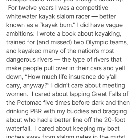
For twelve years I was a competitive
whitewater kayak slalom racer — better
known as a “kayak bum.” I did have vague
ambitions: I wrote a book about kayaking,
trained for (and missed) two Olympic teams,
and kayaked many of the nation’s most
dangerous rivers — the type of rivers that
make people pull over in their cars and yell
down, “How much life insurance do y’all
carry, anyway?” I didn’t care about meeting
women. I cared about lapping Great Falls of
the Potomac five times before dark and then
drinking PBR with my buddies and bragging
about who had a better line off the 20-foot
waterfall. I cared about keeping my boat
inches away from slalom gates in the midst