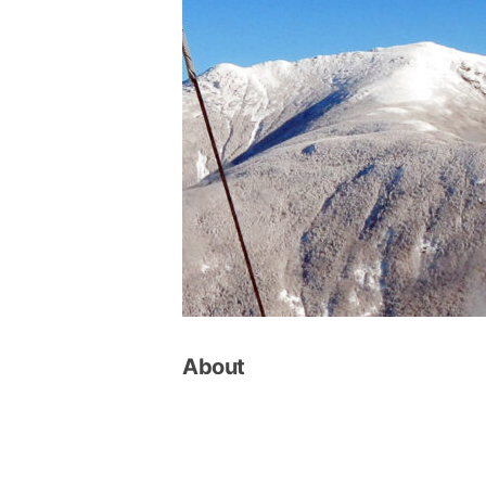
About