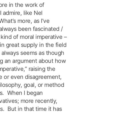
re in the work of
I admire, like Nel
hat’s more, as I’ve
e always been fascinated /
 kind of moral imperative –
in great supply in the field
It always seems as though
g an argument about how
mperative,” raising the
ce or even disagreement,
ilosophy, goal, or method
ous. When I began
vatives; more recently,
s. But in that time it has