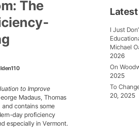
om: The
Latest
iciency-
I Just Don’
ng
Educationa
Michael O
2026
On Woodw
alden110
2025
To Change
luation to Improve
20, 2025
George Madaus, Thomas
81 and contains some
dern-day proficiency
and especially in Vermont.