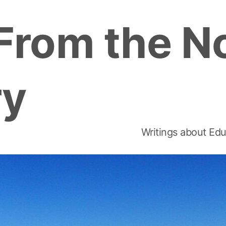
From the N
ry
Writings about Edu