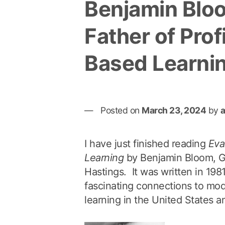
Benjamin Blo
Father of Prof
Based Learni
Posted on
March 23, 2024
by
I have just finished reading
Eva
Learning
by Benjamin Bloom, 
Hastings. It was written in 19
fascinating connections to mo
learning in the United States 