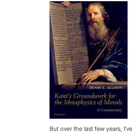
But over the last few years, I’v