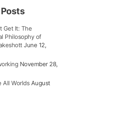
 Posts
t Get It: The
l Philosophy of
akeshott
June 12,
orking
November 28,
 All Worlds
August