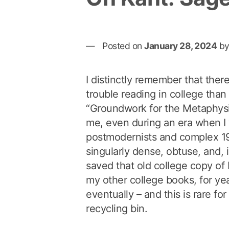
Posted on
January 28, 2024
b
I distinctly remember that ther
trouble reading in college tha
“Groundwork for the Metaphysi
me, even during an era when I
postmodernists and complex 19t
singularly dense, obtuse, and, i
saved that old college copy of K
my other college books, for yea
eventually – and this is rare for
recycling bin.