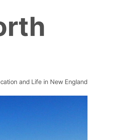
orth
cation and Life in New England