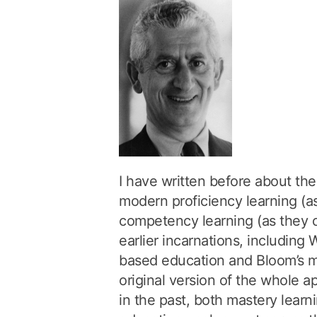
I have written before about t
modern proficiency learning (as
competency learning (as they c
earlier incarnations, including
based education and Bloom’s ma
original version of the whole 
in the past, both mastery lea