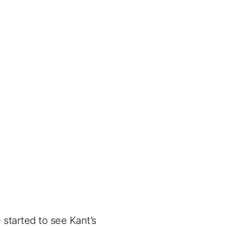
e started to see Kant’s