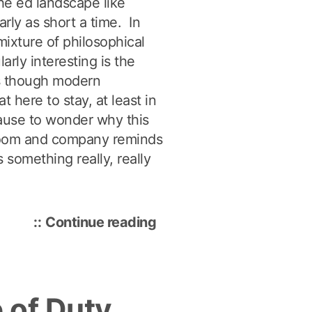
he ed landscape like
arly as short a time. In
ixture of philosophical
larly interesting is the
s though modern
 here to stay, at least in
ause to wonder why this
Bloom and company reminds
s something really, really
“Benjamin
Continue reading
Bloom:
The
Father
 of Duty
of