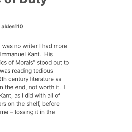
Proficiency-
Based
Learning”
y
alden110
e was no writer I had more
n Immanuel Kant. His
cs of Morals” stood out to
 was reading tedious
h century literature as
n the end, not worth it. I
ant, as I did with all of
rs on the shelf, before
 me – tossing it in the