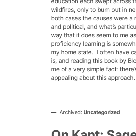
education each swept across t
wildfires, only to burn out in ne
both cases the causes were a m
and political, and what’s particu
way that it does seem to me a
proficiency learning is somewhat
my home state. I often have c
is, and reading this book by 
me of a very simple fact: there’
appealing about this approach.
Archived:
Uncategorized
On Kant: Sage