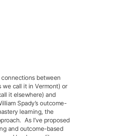
he connections between
 we call it in Vermont) or
all it elsewhere) and
 William Spady’s outcome-
stery learning, the
approach. As I’ve proposed
rning and outcome-based