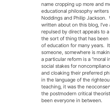
name cropping up more and mo
educational philosophy writers 
Noddings and Philip Jackson. W
written about on this blog, I’v
repulsed by direct appeals to a
the sort of thing that has been 
of education for many years. 
someone, somewhere is makin
a particular reform is a “moral i
social stakes for noncomplian
and cloaking their preferred ph
in the language of the righte
teaching, it was the neoconser
the postmodern critical theorist
been everyone in between.