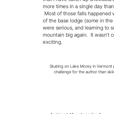
more times in a single day than 
Most of those falls happened 
of the base lodge (some in the
were serious, and learning to
mountain big again. It wasn’t 
exciting.
Skating on Lake Morey in Vermont
challenge for the author than sk