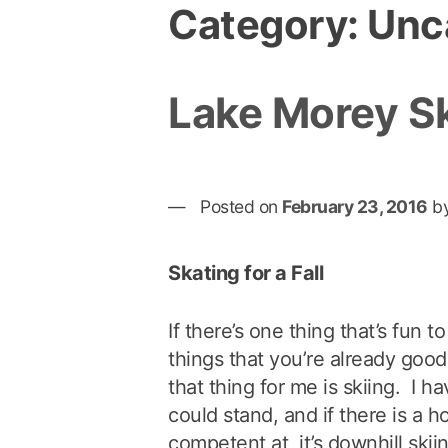
Category:
Unc
Lake Morey S
Posted on
February 23, 2016
b
Skating for a Fall
If there’s one thing that’s fun to
things that you’re already good
that thing for me is skiing. I h
could stand, and if there is a h
competent at, it’s downhill skii