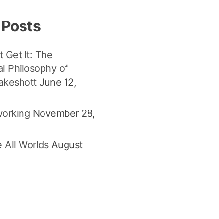
 Posts
t Get It: The
l Philosophy of
akeshott
June 12,
orking
November 28,
 All Worlds
August