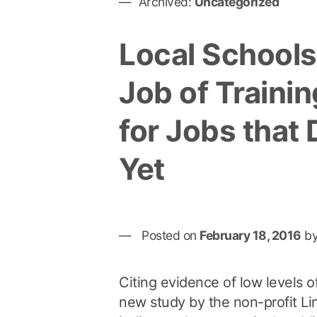
Archived:
Uncategorized
Local Schools
Job of Traini
for Jobs that 
Yet
Posted on
February 18, 2016
b
Citing evidence of low levels o
new study by the non-profit Li