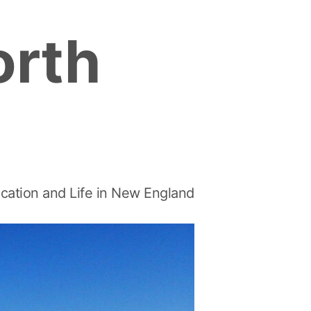
orth
cation and Life in New England