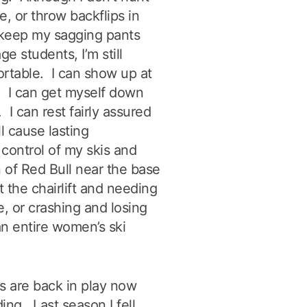
re, or throw backflips in
o keep my sagging pants
e students, I’m still
fortable. I can show up at
. I can get myself down
 I can rest fairly assured
ll cause lasting
control of my skis and
n of Red Bull near the base
t the chairlift and needing
, or crashing and losing
an entire women’s ski
os are back in play now
ng. Last season I fell