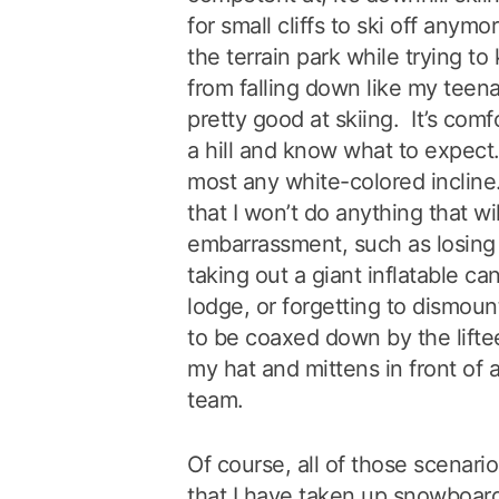
for small cliffs to ski off anymo
the terrain park while trying t
from falling down like my teenag
pretty good at skiing. It’s com
a hill and know what to expect
most any white-colored incline.
that I won’t do anything that wi
embarrassment, such as losing 
taking out a giant inflatable ca
lodge, or forgetting to dismoun
to be coaxed down by the liftee
my hat and mittens in front of 
team.
Of course, all of those scenari
that I have taken up snowboardi