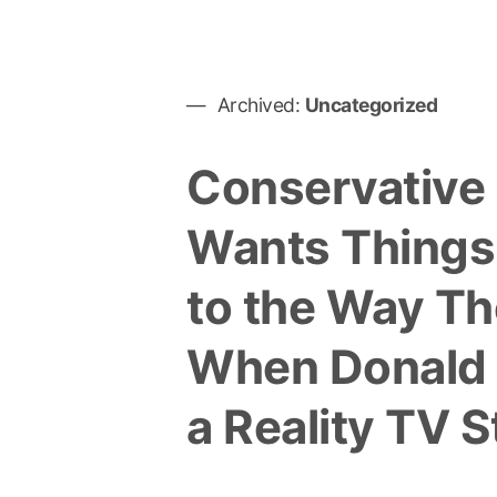
Archived:
Uncategorized
Conservative
Wants Things
to the Way T
When Donald
a Reality TV S