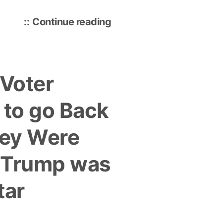
“Local
Continue reading
Schools
Doing
Poor
 Voter
Job
of
 to go Back
Training
Workers
hey Were
for
Jobs
 Trump was
that
Don’t
tar
Exist
Yet”