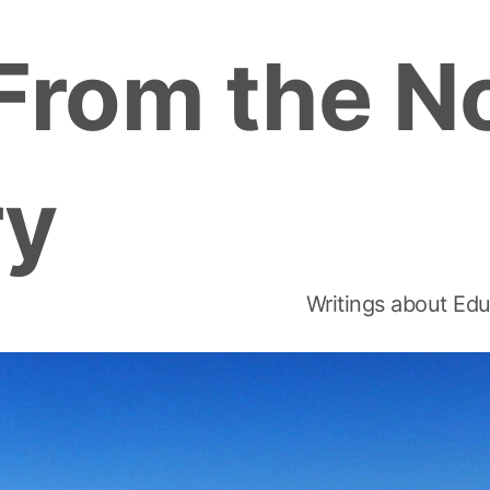
From the N
ry
Writings about Edu