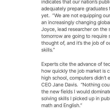
indicates that our nation’s publi
adequately prepare graduates fo
yet. “We are not equipping our
an increasingly changing globa
Joyce, lead researcher on the 
tomorrow are going to require 
thought of, and it’s the job of 
skills.”
Experts cite the advance of te
how quickly the job market is 
high school, computers didn’t e
CEO Jane Davis. “Nothing cou
the new fields I would dominat
solving skills I picked up in pub
math and English.”