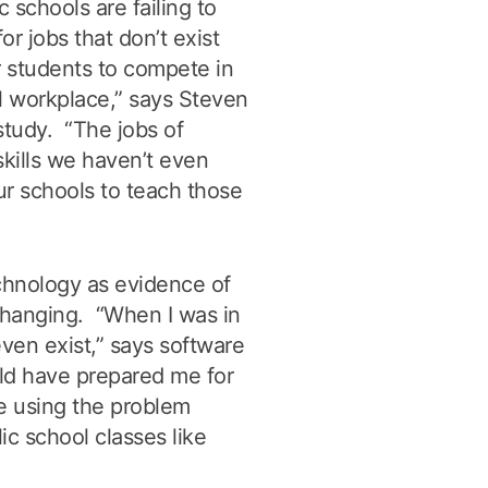
c schools are failing to
r jobs that don’t exist
 students to compete in
l workplace,” says Steven
study. “The jobs of
skills we haven’t even
our schools to teach those
chnology as evidence of
changing. “When I was in
ven exist,” says software
ld have prepared me for
e using the problem
lic school classes like