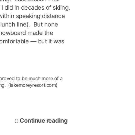
I did in decades of skiing.
within speaking distance
 lunch line). But none
 snowboard made the
comfortable — but it was
 proved to be much more of a
iing. (lakemoreyresort.com)
“Lake
Continue reading
Morey