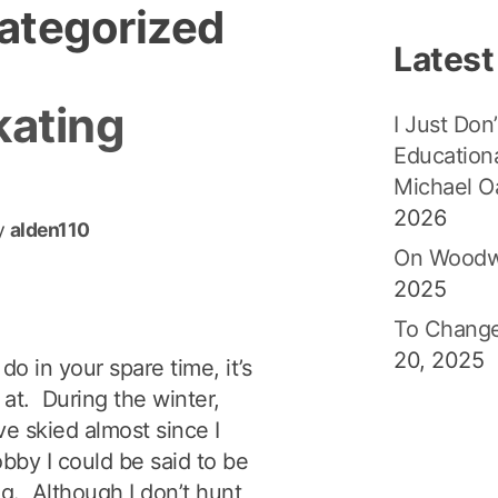
ategorized
Latest
kating
I Just Don’
Educationa
Michael O
2026
y
alden110
On Woodw
2025
To Change
20, 2025
 do in your spare time, it’s
 at. During the winter,
ave skied almost since I
obby I could be said to be
ng. Although I don’t hunt