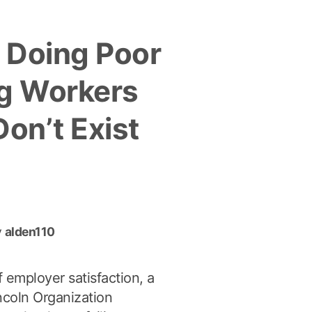
Skating”
 Doing Poor
ng Workers
Don’t Exist
y
alden110
f employer satisfaction, a
ncoln Organization