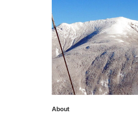
About